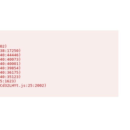
02)

38:17250)

40:44446)

40:40073)

40:40001)

40:39854)

40:36175)

40:35123)

5:1623)

Cd32LHYt.js:25:2002)