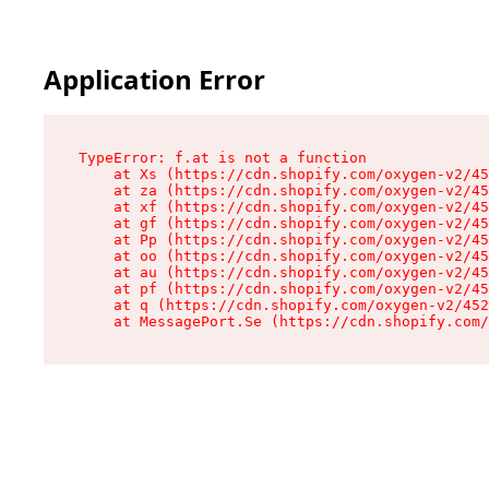
Application Error
TypeError: f.at is not a function

    at Xs (https://cdn.shopify.com/oxygen-v2/45
    at za (https://cdn.shopify.com/oxygen-v2/45
    at xf (https://cdn.shopify.com/oxygen-v2/45
    at gf (https://cdn.shopify.com/oxygen-v2/45
    at Pp (https://cdn.shopify.com/oxygen-v2/45
    at oo (https://cdn.shopify.com/oxygen-v2/45
    at au (https://cdn.shopify.com/oxygen-v2/45
    at pf (https://cdn.shopify.com/oxygen-v2/45
    at q (https://cdn.shopify.com/oxygen-v2/452
    at MessagePort.Se (https://cdn.shopify.com/