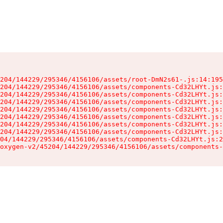
204/144229/295346/4156106/assets/root-DmN2s61-.js:14:195
204/144229/295346/4156106/assets/components-Cd32LHYt.js:
204/144229/295346/4156106/assets/components-Cd32LHYt.js:
204/144229/295346/4156106/assets/components-Cd32LHYt.js:
204/144229/295346/4156106/assets/components-Cd32LHYt.js:
204/144229/295346/4156106/assets/components-Cd32LHYt.js:
204/144229/295346/4156106/assets/components-Cd32LHYt.js:
204/144229/295346/4156106/assets/components-Cd32LHYt.js:
04/144229/295346/4156106/assets/components-Cd32LHYt.js:2
oxygen-v2/45204/144229/295346/4156106/assets/components-