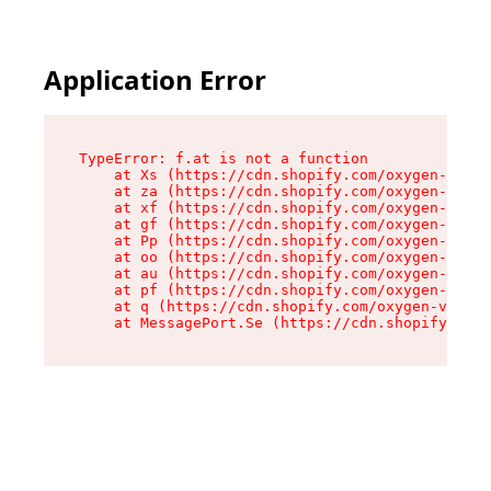
Application Error
TypeError: f.at is not a function

    at Xs (https://cdn.shopify.com/oxygen-v2/45
    at za (https://cdn.shopify.com/oxygen-v2/45
    at xf (https://cdn.shopify.com/oxygen-v2/45
    at gf (https://cdn.shopify.com/oxygen-v2/45
    at Pp (https://cdn.shopify.com/oxygen-v2/45
    at oo (https://cdn.shopify.com/oxygen-v2/45
    at au (https://cdn.shopify.com/oxygen-v2/45
    at pf (https://cdn.shopify.com/oxygen-v2/45
    at q (https://cdn.shopify.com/oxygen-v2/452
    at MessagePort.Se (https://cdn.shopify.com/