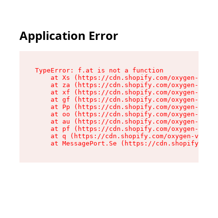
Application Error
TypeError: f.at is not a function

    at Xs (https://cdn.shopify.com/oxygen-v2/45
    at za (https://cdn.shopify.com/oxygen-v2/45
    at xf (https://cdn.shopify.com/oxygen-v2/45
    at gf (https://cdn.shopify.com/oxygen-v2/45
    at Pp (https://cdn.shopify.com/oxygen-v2/45
    at oo (https://cdn.shopify.com/oxygen-v2/45
    at au (https://cdn.shopify.com/oxygen-v2/45
    at pf (https://cdn.shopify.com/oxygen-v2/45
    at q (https://cdn.shopify.com/oxygen-v2/452
    at MessagePort.Se (https://cdn.shopify.com/