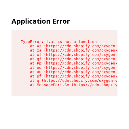
Application Error
TypeError: f.at is not a function

    at Xs (https://cdn.shopify.com/oxygen-v2/45
    at za (https://cdn.shopify.com/oxygen-v2/45
    at xf (https://cdn.shopify.com/oxygen-v2/45
    at gf (https://cdn.shopify.com/oxygen-v2/45
    at Pp (https://cdn.shopify.com/oxygen-v2/45
    at oo (https://cdn.shopify.com/oxygen-v2/45
    at au (https://cdn.shopify.com/oxygen-v2/45
    at pf (https://cdn.shopify.com/oxygen-v2/45
    at q (https://cdn.shopify.com/oxygen-v2/452
    at MessagePort.Se (https://cdn.shopify.com/