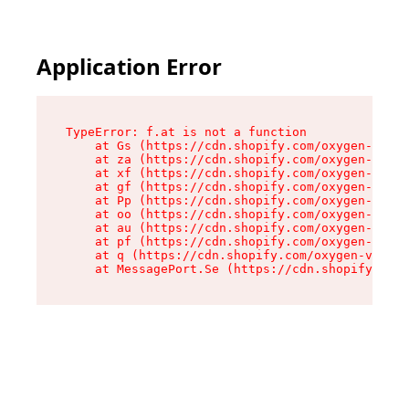
Application Error
TypeError: f.at is not a function

    at Gs (https://cdn.shopify.com/oxygen-v2/45
    at za (https://cdn.shopify.com/oxygen-v2/45
    at xf (https://cdn.shopify.com/oxygen-v2/45
    at gf (https://cdn.shopify.com/oxygen-v2/45
    at Pp (https://cdn.shopify.com/oxygen-v2/45
    at oo (https://cdn.shopify.com/oxygen-v2/45
    at au (https://cdn.shopify.com/oxygen-v2/45
    at pf (https://cdn.shopify.com/oxygen-v2/45
    at q (https://cdn.shopify.com/oxygen-v2/452
    at MessagePort.Se (https://cdn.shopify.com/