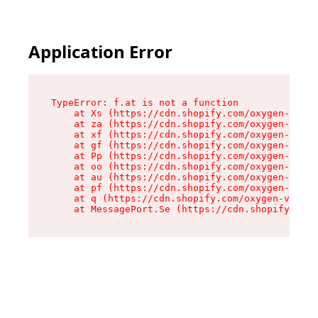
Application Error
TypeError: f.at is not a function

    at Xs (https://cdn.shopify.com/oxygen-v2/45
    at za (https://cdn.shopify.com/oxygen-v2/45
    at xf (https://cdn.shopify.com/oxygen-v2/45
    at gf (https://cdn.shopify.com/oxygen-v2/45
    at Pp (https://cdn.shopify.com/oxygen-v2/45
    at oo (https://cdn.shopify.com/oxygen-v2/45
    at au (https://cdn.shopify.com/oxygen-v2/45
    at pf (https://cdn.shopify.com/oxygen-v2/45
    at q (https://cdn.shopify.com/oxygen-v2/452
    at MessagePort.Se (https://cdn.shopify.com/