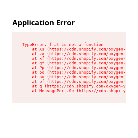
Application Error
TypeError: f.at is not a function

    at Xs (https://cdn.shopify.com/oxygen-v2/45
    at za (https://cdn.shopify.com/oxygen-v2/45
    at xf (https://cdn.shopify.com/oxygen-v2/45
    at gf (https://cdn.shopify.com/oxygen-v2/45
    at Pp (https://cdn.shopify.com/oxygen-v2/45
    at oo (https://cdn.shopify.com/oxygen-v2/45
    at au (https://cdn.shopify.com/oxygen-v2/45
    at pf (https://cdn.shopify.com/oxygen-v2/45
    at q (https://cdn.shopify.com/oxygen-v2/452
    at MessagePort.Se (https://cdn.shopify.com/