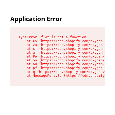
Application Error
TypeError: f.at is not a function

    at Xs (https://cdn.shopify.com/oxygen-v2/45
    at za (https://cdn.shopify.com/oxygen-v2/45
    at xf (https://cdn.shopify.com/oxygen-v2/45
    at gf (https://cdn.shopify.com/oxygen-v2/45
    at Pp (https://cdn.shopify.com/oxygen-v2/45
    at oo (https://cdn.shopify.com/oxygen-v2/45
    at au (https://cdn.shopify.com/oxygen-v2/45
    at pf (https://cdn.shopify.com/oxygen-v2/45
    at q (https://cdn.shopify.com/oxygen-v2/452
    at MessagePort.Se (https://cdn.shopify.com/