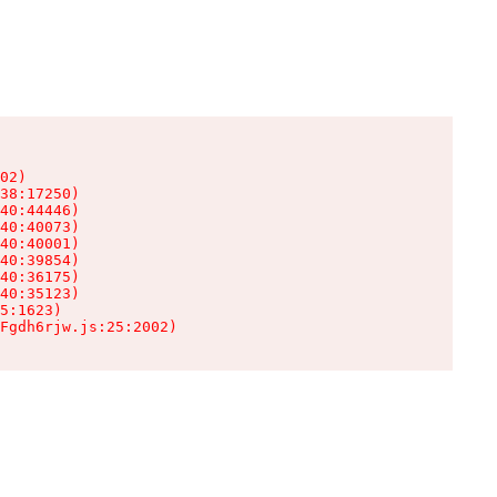
02)

38:17250)

40:44446)

40:40073)

40:40001)

40:39854)

40:36175)

40:35123)

5:1623)

Fgdh6rjw.js:25:2002)