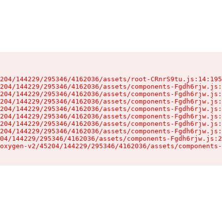
204/144229/295346/4162036/assets/root-CRnrS9tu.js:14:195
204/144229/295346/4162036/assets/components-Fgdh6rjw.js:
204/144229/295346/4162036/assets/components-Fgdh6rjw.js:
204/144229/295346/4162036/assets/components-Fgdh6rjw.js:
204/144229/295346/4162036/assets/components-Fgdh6rjw.js:
204/144229/295346/4162036/assets/components-Fgdh6rjw.js:
204/144229/295346/4162036/assets/components-Fgdh6rjw.js:
204/144229/295346/4162036/assets/components-Fgdh6rjw.js:
04/144229/295346/4162036/assets/components-Fgdh6rjw.js:2
oxygen-v2/45204/144229/295346/4162036/assets/components-