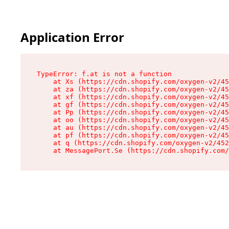
Application Error
TypeError: f.at is not a function

    at Xs (https://cdn.shopify.com/oxygen-v2/45
    at za (https://cdn.shopify.com/oxygen-v2/45
    at xf (https://cdn.shopify.com/oxygen-v2/45
    at gf (https://cdn.shopify.com/oxygen-v2/45
    at Pp (https://cdn.shopify.com/oxygen-v2/45
    at oo (https://cdn.shopify.com/oxygen-v2/45
    at au (https://cdn.shopify.com/oxygen-v2/45
    at pf (https://cdn.shopify.com/oxygen-v2/45
    at q (https://cdn.shopify.com/oxygen-v2/452
    at MessagePort.Se (https://cdn.shopify.com/