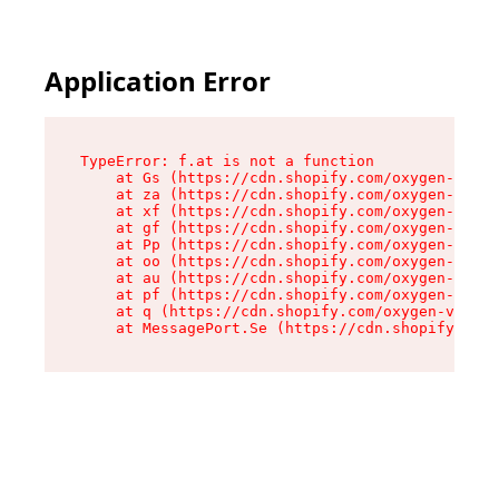
Application Error
TypeError: f.at is not a function

    at Gs (https://cdn.shopify.com/oxygen-v2/45
    at za (https://cdn.shopify.com/oxygen-v2/45
    at xf (https://cdn.shopify.com/oxygen-v2/45
    at gf (https://cdn.shopify.com/oxygen-v2/45
    at Pp (https://cdn.shopify.com/oxygen-v2/45
    at oo (https://cdn.shopify.com/oxygen-v2/45
    at au (https://cdn.shopify.com/oxygen-v2/45
    at pf (https://cdn.shopify.com/oxygen-v2/45
    at q (https://cdn.shopify.com/oxygen-v2/452
    at MessagePort.Se (https://cdn.shopify.com/