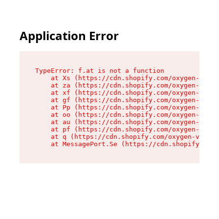
Application Error
TypeError: f.at is not a function

    at Xs (https://cdn.shopify.com/oxygen-v2/45
    at za (https://cdn.shopify.com/oxygen-v2/45
    at xf (https://cdn.shopify.com/oxygen-v2/45
    at gf (https://cdn.shopify.com/oxygen-v2/45
    at Pp (https://cdn.shopify.com/oxygen-v2/45
    at oo (https://cdn.shopify.com/oxygen-v2/45
    at au (https://cdn.shopify.com/oxygen-v2/45
    at pf (https://cdn.shopify.com/oxygen-v2/45
    at q (https://cdn.shopify.com/oxygen-v2/452
    at MessagePort.Se (https://cdn.shopify.com/