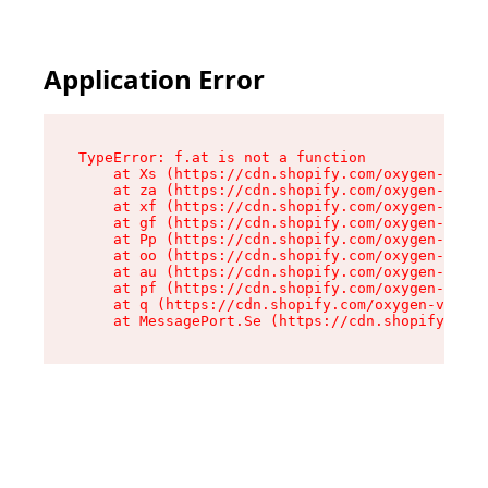
Application Error
TypeError: f.at is not a function

    at Xs (https://cdn.shopify.com/oxygen-v2/45
    at za (https://cdn.shopify.com/oxygen-v2/45
    at xf (https://cdn.shopify.com/oxygen-v2/45
    at gf (https://cdn.shopify.com/oxygen-v2/45
    at Pp (https://cdn.shopify.com/oxygen-v2/45
    at oo (https://cdn.shopify.com/oxygen-v2/45
    at au (https://cdn.shopify.com/oxygen-v2/45
    at pf (https://cdn.shopify.com/oxygen-v2/45
    at q (https://cdn.shopify.com/oxygen-v2/452
    at MessagePort.Se (https://cdn.shopify.com/