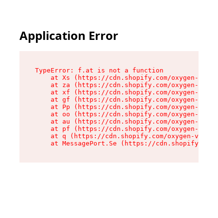
Application Error
TypeError: f.at is not a function

    at Xs (https://cdn.shopify.com/oxygen-v2/45
    at za (https://cdn.shopify.com/oxygen-v2/45
    at xf (https://cdn.shopify.com/oxygen-v2/45
    at gf (https://cdn.shopify.com/oxygen-v2/45
    at Pp (https://cdn.shopify.com/oxygen-v2/45
    at oo (https://cdn.shopify.com/oxygen-v2/45
    at au (https://cdn.shopify.com/oxygen-v2/45
    at pf (https://cdn.shopify.com/oxygen-v2/45
    at q (https://cdn.shopify.com/oxygen-v2/452
    at MessagePort.Se (https://cdn.shopify.com/