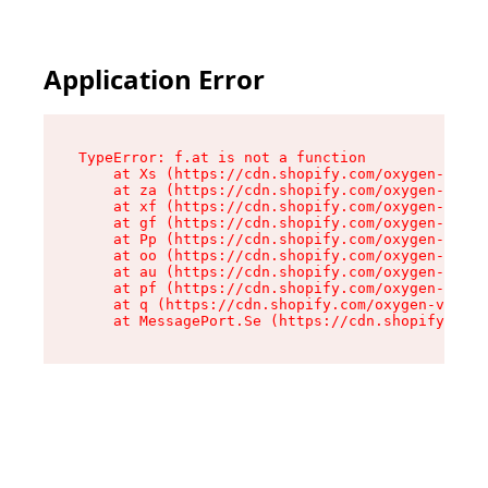
Application Error
TypeError: f.at is not a function

    at Xs (https://cdn.shopify.com/oxygen-v2/45
    at za (https://cdn.shopify.com/oxygen-v2/45
    at xf (https://cdn.shopify.com/oxygen-v2/45
    at gf (https://cdn.shopify.com/oxygen-v2/45
    at Pp (https://cdn.shopify.com/oxygen-v2/45
    at oo (https://cdn.shopify.com/oxygen-v2/45
    at au (https://cdn.shopify.com/oxygen-v2/45
    at pf (https://cdn.shopify.com/oxygen-v2/45
    at q (https://cdn.shopify.com/oxygen-v2/452
    at MessagePort.Se (https://cdn.shopify.com/