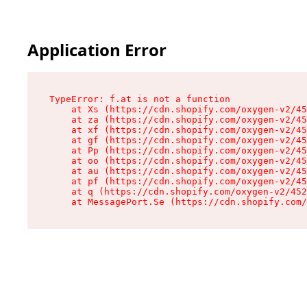
Application Error
TypeError: f.at is not a function

    at Xs (https://cdn.shopify.com/oxygen-v2/45
    at za (https://cdn.shopify.com/oxygen-v2/45
    at xf (https://cdn.shopify.com/oxygen-v2/45
    at gf (https://cdn.shopify.com/oxygen-v2/45
    at Pp (https://cdn.shopify.com/oxygen-v2/45
    at oo (https://cdn.shopify.com/oxygen-v2/45
    at au (https://cdn.shopify.com/oxygen-v2/45
    at pf (https://cdn.shopify.com/oxygen-v2/45
    at q (https://cdn.shopify.com/oxygen-v2/452
    at MessagePort.Se (https://cdn.shopify.com/