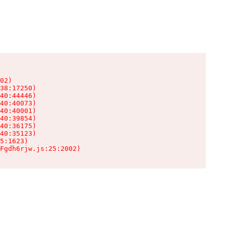
02)

38:17250)

40:44446)

40:40073)

40:40001)

40:39854)

40:36175)

40:35123)

5:1623)

Fgdh6rjw.js:25:2002)