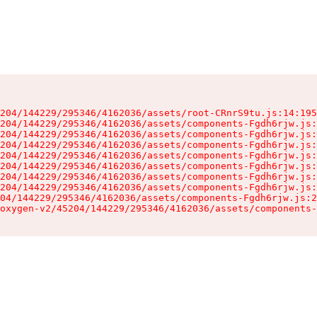
204/144229/295346/4162036/assets/root-CRnrS9tu.js:14:195
204/144229/295346/4162036/assets/components-Fgdh6rjw.js:
204/144229/295346/4162036/assets/components-Fgdh6rjw.js:
204/144229/295346/4162036/assets/components-Fgdh6rjw.js:
204/144229/295346/4162036/assets/components-Fgdh6rjw.js:
204/144229/295346/4162036/assets/components-Fgdh6rjw.js:
204/144229/295346/4162036/assets/components-Fgdh6rjw.js:
204/144229/295346/4162036/assets/components-Fgdh6rjw.js:
04/144229/295346/4162036/assets/components-Fgdh6rjw.js:2
oxygen-v2/45204/144229/295346/4162036/assets/components-