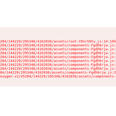
204/144229/295346/4162036/assets/root-CRnrS9tu.js:14:195
204/144229/295346/4162036/assets/components-Fgdh6rjw.js:
204/144229/295346/4162036/assets/components-Fgdh6rjw.js:
204/144229/295346/4162036/assets/components-Fgdh6rjw.js:
204/144229/295346/4162036/assets/components-Fgdh6rjw.js:
204/144229/295346/4162036/assets/components-Fgdh6rjw.js:
204/144229/295346/4162036/assets/components-Fgdh6rjw.js:
204/144229/295346/4162036/assets/components-Fgdh6rjw.js:
04/144229/295346/4162036/assets/components-Fgdh6rjw.js:2
oxygen-v2/45204/144229/295346/4162036/assets/components-