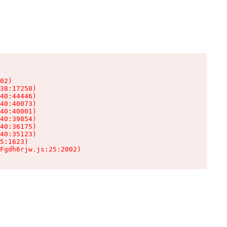
02)

38:17250)

40:44446)

40:40073)

40:40001)

40:39854)

40:36175)

40:35123)

5:1623)

Fgdh6rjw.js:25:2002)