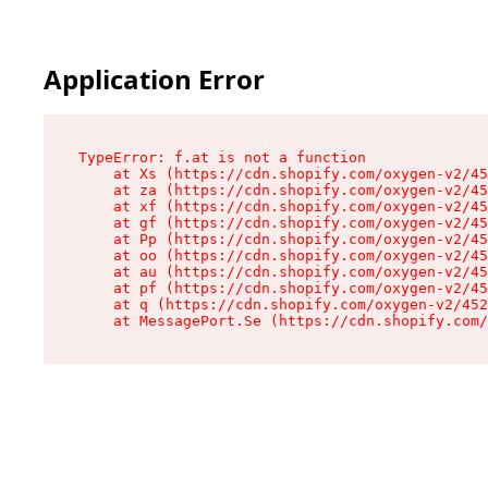
Application Error
TypeError: f.at is not a function

    at Xs (https://cdn.shopify.com/oxygen-v2/45
    at za (https://cdn.shopify.com/oxygen-v2/45
    at xf (https://cdn.shopify.com/oxygen-v2/45
    at gf (https://cdn.shopify.com/oxygen-v2/45
    at Pp (https://cdn.shopify.com/oxygen-v2/45
    at oo (https://cdn.shopify.com/oxygen-v2/45
    at au (https://cdn.shopify.com/oxygen-v2/45
    at pf (https://cdn.shopify.com/oxygen-v2/45
    at q (https://cdn.shopify.com/oxygen-v2/452
    at MessagePort.Se (https://cdn.shopify.com/