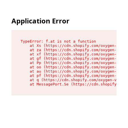
Application Error
TypeError: f.at is not a function

    at Xs (https://cdn.shopify.com/oxygen-v2/45
    at za (https://cdn.shopify.com/oxygen-v2/45
    at xf (https://cdn.shopify.com/oxygen-v2/45
    at gf (https://cdn.shopify.com/oxygen-v2/45
    at Pp (https://cdn.shopify.com/oxygen-v2/45
    at oo (https://cdn.shopify.com/oxygen-v2/45
    at au (https://cdn.shopify.com/oxygen-v2/45
    at pf (https://cdn.shopify.com/oxygen-v2/45
    at q (https://cdn.shopify.com/oxygen-v2/452
    at MessagePort.Se (https://cdn.shopify.com/