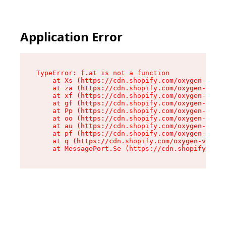
Application Error
TypeError: f.at is not a function

    at Xs (https://cdn.shopify.com/oxygen-v2/45
    at za (https://cdn.shopify.com/oxygen-v2/45
    at xf (https://cdn.shopify.com/oxygen-v2/45
    at gf (https://cdn.shopify.com/oxygen-v2/45
    at Pp (https://cdn.shopify.com/oxygen-v2/45
    at oo (https://cdn.shopify.com/oxygen-v2/45
    at au (https://cdn.shopify.com/oxygen-v2/45
    at pf (https://cdn.shopify.com/oxygen-v2/45
    at q (https://cdn.shopify.com/oxygen-v2/452
    at MessagePort.Se (https://cdn.shopify.com/