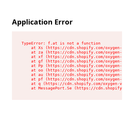
Application Error
TypeError: f.at is not a function

    at Xs (https://cdn.shopify.com/oxygen-v2/45
    at za (https://cdn.shopify.com/oxygen-v2/45
    at xf (https://cdn.shopify.com/oxygen-v2/45
    at gf (https://cdn.shopify.com/oxygen-v2/45
    at Pp (https://cdn.shopify.com/oxygen-v2/45
    at oo (https://cdn.shopify.com/oxygen-v2/45
    at au (https://cdn.shopify.com/oxygen-v2/45
    at pf (https://cdn.shopify.com/oxygen-v2/45
    at q (https://cdn.shopify.com/oxygen-v2/452
    at MessagePort.Se (https://cdn.shopify.com/