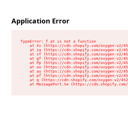
Application Error
TypeError: f.at is not a function

    at Xs (https://cdn.shopify.com/oxygen-v2/45
    at za (https://cdn.shopify.com/oxygen-v2/45
    at xf (https://cdn.shopify.com/oxygen-v2/45
    at gf (https://cdn.shopify.com/oxygen-v2/45
    at Pp (https://cdn.shopify.com/oxygen-v2/45
    at oo (https://cdn.shopify.com/oxygen-v2/45
    at au (https://cdn.shopify.com/oxygen-v2/45
    at pf (https://cdn.shopify.com/oxygen-v2/45
    at q (https://cdn.shopify.com/oxygen-v2/452
    at MessagePort.Se (https://cdn.shopify.com/