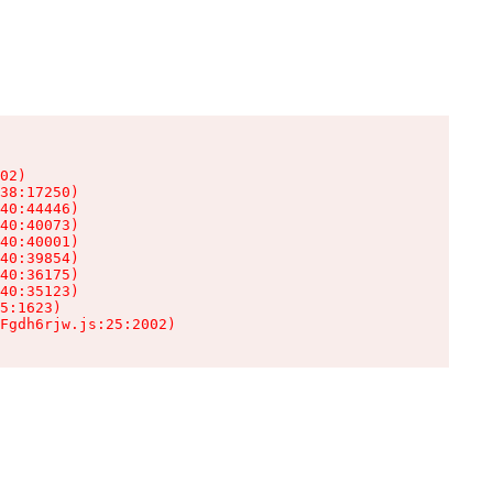
02)

38:17250)

40:44446)

40:40073)

40:40001)

40:39854)

40:36175)

40:35123)

5:1623)

Fgdh6rjw.js:25:2002)