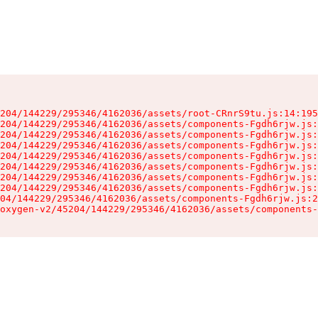
204/144229/295346/4162036/assets/root-CRnrS9tu.js:14:195
204/144229/295346/4162036/assets/components-Fgdh6rjw.js:
204/144229/295346/4162036/assets/components-Fgdh6rjw.js:
204/144229/295346/4162036/assets/components-Fgdh6rjw.js:
204/144229/295346/4162036/assets/components-Fgdh6rjw.js:
204/144229/295346/4162036/assets/components-Fgdh6rjw.js:
204/144229/295346/4162036/assets/components-Fgdh6rjw.js:
204/144229/295346/4162036/assets/components-Fgdh6rjw.js:
04/144229/295346/4162036/assets/components-Fgdh6rjw.js:2
oxygen-v2/45204/144229/295346/4162036/assets/components-