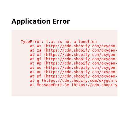
Application Error
TypeError: f.at is not a function

    at Xs (https://cdn.shopify.com/oxygen-v2/45
    at za (https://cdn.shopify.com/oxygen-v2/45
    at xf (https://cdn.shopify.com/oxygen-v2/45
    at gf (https://cdn.shopify.com/oxygen-v2/45
    at Pp (https://cdn.shopify.com/oxygen-v2/45
    at oo (https://cdn.shopify.com/oxygen-v2/45
    at au (https://cdn.shopify.com/oxygen-v2/45
    at pf (https://cdn.shopify.com/oxygen-v2/45
    at q (https://cdn.shopify.com/oxygen-v2/452
    at MessagePort.Se (https://cdn.shopify.com/