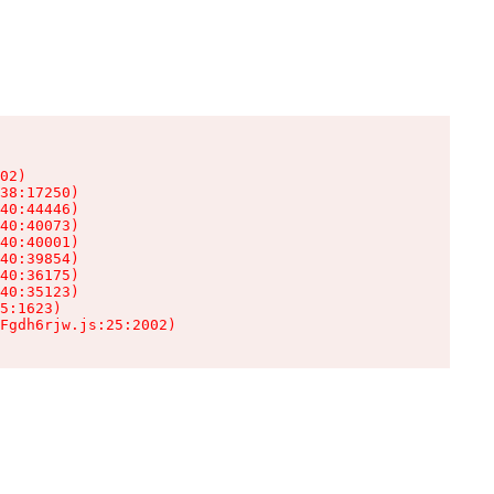
02)

38:17250)

40:44446)

40:40073)

40:40001)

40:39854)

40:36175)

40:35123)

5:1623)

Fgdh6rjw.js:25:2002)