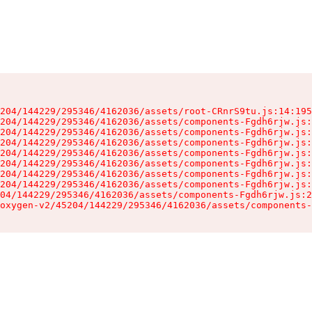
204/144229/295346/4162036/assets/root-CRnrS9tu.js:14:195
204/144229/295346/4162036/assets/components-Fgdh6rjw.js:
204/144229/295346/4162036/assets/components-Fgdh6rjw.js:
204/144229/295346/4162036/assets/components-Fgdh6rjw.js:
204/144229/295346/4162036/assets/components-Fgdh6rjw.js:
204/144229/295346/4162036/assets/components-Fgdh6rjw.js:
204/144229/295346/4162036/assets/components-Fgdh6rjw.js:
204/144229/295346/4162036/assets/components-Fgdh6rjw.js:
04/144229/295346/4162036/assets/components-Fgdh6rjw.js:2
oxygen-v2/45204/144229/295346/4162036/assets/components-