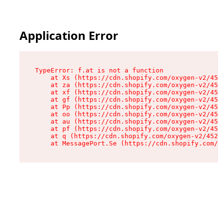
Application Error
TypeError: f.at is not a function

    at Xs (https://cdn.shopify.com/oxygen-v2/45
    at za (https://cdn.shopify.com/oxygen-v2/45
    at xf (https://cdn.shopify.com/oxygen-v2/45
    at gf (https://cdn.shopify.com/oxygen-v2/45
    at Pp (https://cdn.shopify.com/oxygen-v2/45
    at oo (https://cdn.shopify.com/oxygen-v2/45
    at au (https://cdn.shopify.com/oxygen-v2/45
    at pf (https://cdn.shopify.com/oxygen-v2/45
    at q (https://cdn.shopify.com/oxygen-v2/452
    at MessagePort.Se (https://cdn.shopify.com/