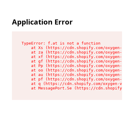
Application Error
TypeError: f.at is not a function

    at Xs (https://cdn.shopify.com/oxygen-v2/45
    at za (https://cdn.shopify.com/oxygen-v2/45
    at xf (https://cdn.shopify.com/oxygen-v2/45
    at gf (https://cdn.shopify.com/oxygen-v2/45
    at Pp (https://cdn.shopify.com/oxygen-v2/45
    at oo (https://cdn.shopify.com/oxygen-v2/45
    at au (https://cdn.shopify.com/oxygen-v2/45
    at pf (https://cdn.shopify.com/oxygen-v2/45
    at q (https://cdn.shopify.com/oxygen-v2/452
    at MessagePort.Se (https://cdn.shopify.com/