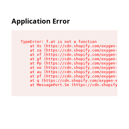
Application Error
TypeError: f.at is not a function

    at Xs (https://cdn.shopify.com/oxygen-v2/45
    at za (https://cdn.shopify.com/oxygen-v2/45
    at xf (https://cdn.shopify.com/oxygen-v2/45
    at gf (https://cdn.shopify.com/oxygen-v2/45
    at Pp (https://cdn.shopify.com/oxygen-v2/45
    at oo (https://cdn.shopify.com/oxygen-v2/45
    at au (https://cdn.shopify.com/oxygen-v2/45
    at pf (https://cdn.shopify.com/oxygen-v2/45
    at q (https://cdn.shopify.com/oxygen-v2/452
    at MessagePort.Se (https://cdn.shopify.com/