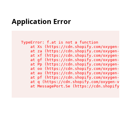
Application Error
TypeError: f.at is not a function

    at Xs (https://cdn.shopify.com/oxygen-v2/45
    at za (https://cdn.shopify.com/oxygen-v2/45
    at xf (https://cdn.shopify.com/oxygen-v2/45
    at gf (https://cdn.shopify.com/oxygen-v2/45
    at Pp (https://cdn.shopify.com/oxygen-v2/45
    at oo (https://cdn.shopify.com/oxygen-v2/45
    at au (https://cdn.shopify.com/oxygen-v2/45
    at pf (https://cdn.shopify.com/oxygen-v2/45
    at q (https://cdn.shopify.com/oxygen-v2/452
    at MessagePort.Se (https://cdn.shopify.com/