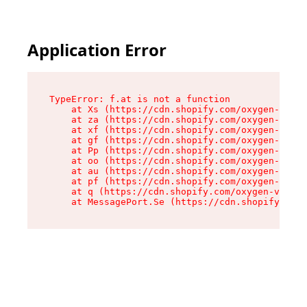
Application Error
TypeError: f.at is not a function

    at Xs (https://cdn.shopify.com/oxygen-v2/45
    at za (https://cdn.shopify.com/oxygen-v2/45
    at xf (https://cdn.shopify.com/oxygen-v2/45
    at gf (https://cdn.shopify.com/oxygen-v2/45
    at Pp (https://cdn.shopify.com/oxygen-v2/45
    at oo (https://cdn.shopify.com/oxygen-v2/45
    at au (https://cdn.shopify.com/oxygen-v2/45
    at pf (https://cdn.shopify.com/oxygen-v2/45
    at q (https://cdn.shopify.com/oxygen-v2/452
    at MessagePort.Se (https://cdn.shopify.com/