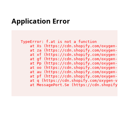
Application Error
TypeError: f.at is not a function

    at Xs (https://cdn.shopify.com/oxygen-v2/45
    at za (https://cdn.shopify.com/oxygen-v2/45
    at xf (https://cdn.shopify.com/oxygen-v2/45
    at gf (https://cdn.shopify.com/oxygen-v2/45
    at Pp (https://cdn.shopify.com/oxygen-v2/45
    at oo (https://cdn.shopify.com/oxygen-v2/45
    at au (https://cdn.shopify.com/oxygen-v2/45
    at pf (https://cdn.shopify.com/oxygen-v2/45
    at q (https://cdn.shopify.com/oxygen-v2/452
    at MessagePort.Se (https://cdn.shopify.com/