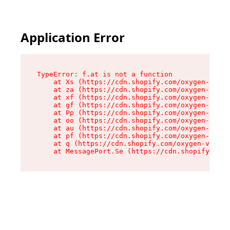
Application Error
TypeError: f.at is not a function

    at Xs (https://cdn.shopify.com/oxygen-v2/45
    at za (https://cdn.shopify.com/oxygen-v2/45
    at xf (https://cdn.shopify.com/oxygen-v2/45
    at gf (https://cdn.shopify.com/oxygen-v2/45
    at Pp (https://cdn.shopify.com/oxygen-v2/45
    at oo (https://cdn.shopify.com/oxygen-v2/45
    at au (https://cdn.shopify.com/oxygen-v2/45
    at pf (https://cdn.shopify.com/oxygen-v2/45
    at q (https://cdn.shopify.com/oxygen-v2/452
    at MessagePort.Se (https://cdn.shopify.com/