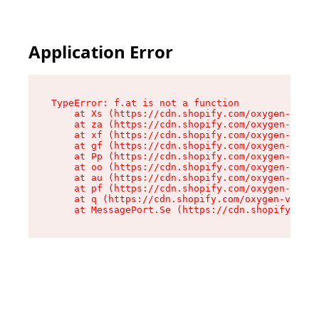
Application Error
TypeError: f.at is not a function

    at Xs (https://cdn.shopify.com/oxygen-v2/45
    at za (https://cdn.shopify.com/oxygen-v2/45
    at xf (https://cdn.shopify.com/oxygen-v2/45
    at gf (https://cdn.shopify.com/oxygen-v2/45
    at Pp (https://cdn.shopify.com/oxygen-v2/45
    at oo (https://cdn.shopify.com/oxygen-v2/45
    at au (https://cdn.shopify.com/oxygen-v2/45
    at pf (https://cdn.shopify.com/oxygen-v2/45
    at q (https://cdn.shopify.com/oxygen-v2/452
    at MessagePort.Se (https://cdn.shopify.com/