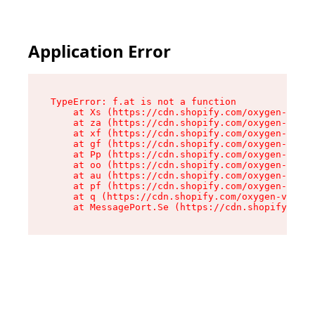
Application Error
TypeError: f.at is not a function

    at Xs (https://cdn.shopify.com/oxygen-v2/45
    at za (https://cdn.shopify.com/oxygen-v2/45
    at xf (https://cdn.shopify.com/oxygen-v2/45
    at gf (https://cdn.shopify.com/oxygen-v2/45
    at Pp (https://cdn.shopify.com/oxygen-v2/45
    at oo (https://cdn.shopify.com/oxygen-v2/45
    at au (https://cdn.shopify.com/oxygen-v2/45
    at pf (https://cdn.shopify.com/oxygen-v2/45
    at q (https://cdn.shopify.com/oxygen-v2/452
    at MessagePort.Se (https://cdn.shopify.com/