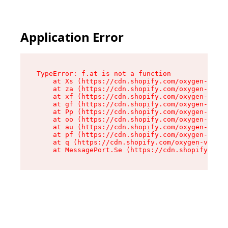
Application Error
TypeError: f.at is not a function

    at Xs (https://cdn.shopify.com/oxygen-v2/45
    at za (https://cdn.shopify.com/oxygen-v2/45
    at xf (https://cdn.shopify.com/oxygen-v2/45
    at gf (https://cdn.shopify.com/oxygen-v2/45
    at Pp (https://cdn.shopify.com/oxygen-v2/45
    at oo (https://cdn.shopify.com/oxygen-v2/45
    at au (https://cdn.shopify.com/oxygen-v2/45
    at pf (https://cdn.shopify.com/oxygen-v2/45
    at q (https://cdn.shopify.com/oxygen-v2/452
    at MessagePort.Se (https://cdn.shopify.com/