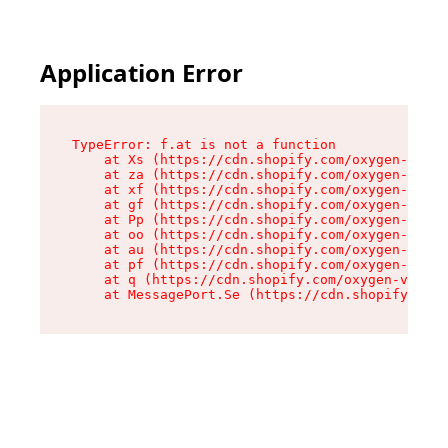
Application Error
TypeError: f.at is not a function

    at Xs (https://cdn.shopify.com/oxygen-v2/45
    at za (https://cdn.shopify.com/oxygen-v2/45
    at xf (https://cdn.shopify.com/oxygen-v2/45
    at gf (https://cdn.shopify.com/oxygen-v2/45
    at Pp (https://cdn.shopify.com/oxygen-v2/45
    at oo (https://cdn.shopify.com/oxygen-v2/45
    at au (https://cdn.shopify.com/oxygen-v2/45
    at pf (https://cdn.shopify.com/oxygen-v2/45
    at q (https://cdn.shopify.com/oxygen-v2/452
    at MessagePort.Se (https://cdn.shopify.com/