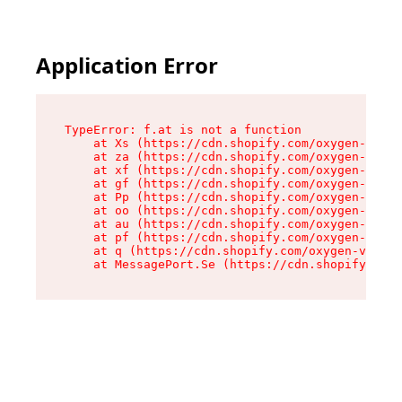
Application Error
TypeError: f.at is not a function

    at Xs (https://cdn.shopify.com/oxygen-v2/45
    at za (https://cdn.shopify.com/oxygen-v2/45
    at xf (https://cdn.shopify.com/oxygen-v2/45
    at gf (https://cdn.shopify.com/oxygen-v2/45
    at Pp (https://cdn.shopify.com/oxygen-v2/45
    at oo (https://cdn.shopify.com/oxygen-v2/45
    at au (https://cdn.shopify.com/oxygen-v2/45
    at pf (https://cdn.shopify.com/oxygen-v2/45
    at q (https://cdn.shopify.com/oxygen-v2/452
    at MessagePort.Se (https://cdn.shopify.com/