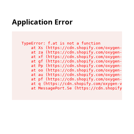
Application Error
TypeError: f.at is not a function

    at Xs (https://cdn.shopify.com/oxygen-v2/45
    at za (https://cdn.shopify.com/oxygen-v2/45
    at xf (https://cdn.shopify.com/oxygen-v2/45
    at gf (https://cdn.shopify.com/oxygen-v2/45
    at Pp (https://cdn.shopify.com/oxygen-v2/45
    at oo (https://cdn.shopify.com/oxygen-v2/45
    at au (https://cdn.shopify.com/oxygen-v2/45
    at pf (https://cdn.shopify.com/oxygen-v2/45
    at q (https://cdn.shopify.com/oxygen-v2/452
    at MessagePort.Se (https://cdn.shopify.com/