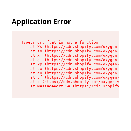
Application Error
TypeError: f.at is not a function

    at Xs (https://cdn.shopify.com/oxygen-v2/45
    at za (https://cdn.shopify.com/oxygen-v2/45
    at xf (https://cdn.shopify.com/oxygen-v2/45
    at gf (https://cdn.shopify.com/oxygen-v2/45
    at Pp (https://cdn.shopify.com/oxygen-v2/45
    at oo (https://cdn.shopify.com/oxygen-v2/45
    at au (https://cdn.shopify.com/oxygen-v2/45
    at pf (https://cdn.shopify.com/oxygen-v2/45
    at q (https://cdn.shopify.com/oxygen-v2/452
    at MessagePort.Se (https://cdn.shopify.com/