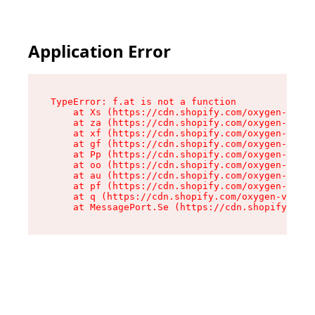
Application Error
TypeError: f.at is not a function

    at Xs (https://cdn.shopify.com/oxygen-v2/45
    at za (https://cdn.shopify.com/oxygen-v2/45
    at xf (https://cdn.shopify.com/oxygen-v2/45
    at gf (https://cdn.shopify.com/oxygen-v2/45
    at Pp (https://cdn.shopify.com/oxygen-v2/45
    at oo (https://cdn.shopify.com/oxygen-v2/45
    at au (https://cdn.shopify.com/oxygen-v2/45
    at pf (https://cdn.shopify.com/oxygen-v2/45
    at q (https://cdn.shopify.com/oxygen-v2/452
    at MessagePort.Se (https://cdn.shopify.com/