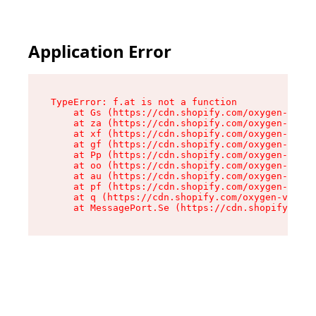
Application Error
TypeError: f.at is not a function

    at Gs (https://cdn.shopify.com/oxygen-v2/45
    at za (https://cdn.shopify.com/oxygen-v2/45
    at xf (https://cdn.shopify.com/oxygen-v2/45
    at gf (https://cdn.shopify.com/oxygen-v2/45
    at Pp (https://cdn.shopify.com/oxygen-v2/45
    at oo (https://cdn.shopify.com/oxygen-v2/45
    at au (https://cdn.shopify.com/oxygen-v2/45
    at pf (https://cdn.shopify.com/oxygen-v2/45
    at q (https://cdn.shopify.com/oxygen-v2/452
    at MessagePort.Se (https://cdn.shopify.com/