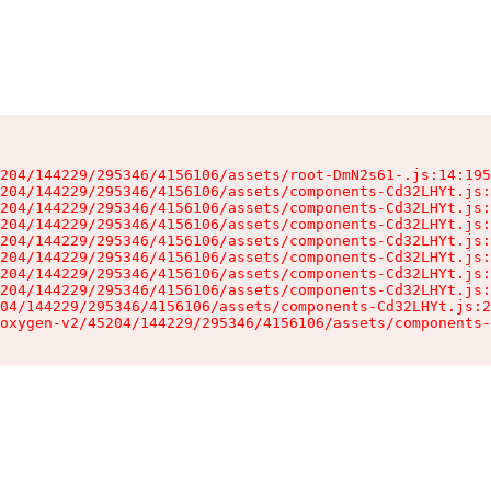
204/144229/295346/4156106/assets/root-DmN2s61-.js:14:195
204/144229/295346/4156106/assets/components-Cd32LHYt.js:
204/144229/295346/4156106/assets/components-Cd32LHYt.js:
204/144229/295346/4156106/assets/components-Cd32LHYt.js:
204/144229/295346/4156106/assets/components-Cd32LHYt.js:
204/144229/295346/4156106/assets/components-Cd32LHYt.js:
204/144229/295346/4156106/assets/components-Cd32LHYt.js:
204/144229/295346/4156106/assets/components-Cd32LHYt.js:
04/144229/295346/4156106/assets/components-Cd32LHYt.js:2
oxygen-v2/45204/144229/295346/4156106/assets/components-