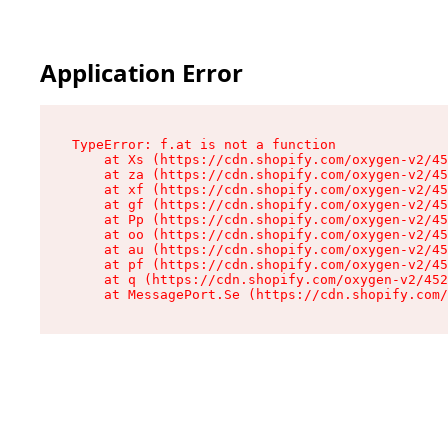
Application Error
TypeError: f.at is not a function

    at Xs (https://cdn.shopify.com/oxygen-v2/45
    at za (https://cdn.shopify.com/oxygen-v2/45
    at xf (https://cdn.shopify.com/oxygen-v2/45
    at gf (https://cdn.shopify.com/oxygen-v2/45
    at Pp (https://cdn.shopify.com/oxygen-v2/45
    at oo (https://cdn.shopify.com/oxygen-v2/45
    at au (https://cdn.shopify.com/oxygen-v2/45
    at pf (https://cdn.shopify.com/oxygen-v2/45
    at q (https://cdn.shopify.com/oxygen-v2/452
    at MessagePort.Se (https://cdn.shopify.com/