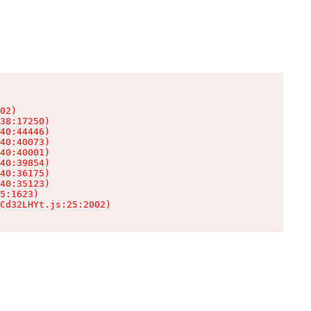
02)

38:17250)

40:44446)

40:40073)

40:40001)

40:39854)

40:36175)

40:35123)

5:1623)

Cd32LHYt.js:25:2002)