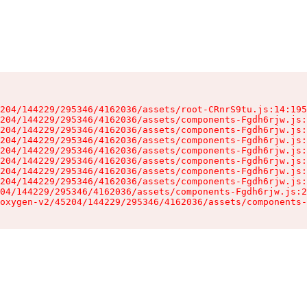
204/144229/295346/4162036/assets/root-CRnrS9tu.js:14:195
204/144229/295346/4162036/assets/components-Fgdh6rjw.js:
204/144229/295346/4162036/assets/components-Fgdh6rjw.js:
204/144229/295346/4162036/assets/components-Fgdh6rjw.js:
204/144229/295346/4162036/assets/components-Fgdh6rjw.js:
204/144229/295346/4162036/assets/components-Fgdh6rjw.js:
204/144229/295346/4162036/assets/components-Fgdh6rjw.js:
204/144229/295346/4162036/assets/components-Fgdh6rjw.js:
04/144229/295346/4162036/assets/components-Fgdh6rjw.js:2
oxygen-v2/45204/144229/295346/4162036/assets/components-