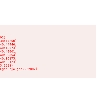
02)

38:17250)

40:44446)

40:40073)

40:40001)

40:39854)

40:36175)

40:35123)

5:1623)

Fgdh6rjw.js:25:2002)