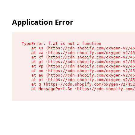
Application Error
TypeError: f.at is not a function

    at Xs (https://cdn.shopify.com/oxygen-v2/45
    at za (https://cdn.shopify.com/oxygen-v2/45
    at xf (https://cdn.shopify.com/oxygen-v2/45
    at gf (https://cdn.shopify.com/oxygen-v2/45
    at Pp (https://cdn.shopify.com/oxygen-v2/45
    at oo (https://cdn.shopify.com/oxygen-v2/45
    at au (https://cdn.shopify.com/oxygen-v2/45
    at pf (https://cdn.shopify.com/oxygen-v2/45
    at q (https://cdn.shopify.com/oxygen-v2/452
    at MessagePort.Se (https://cdn.shopify.com/