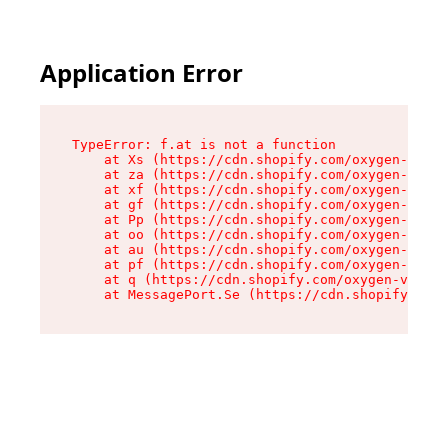
Application Error
TypeError: f.at is not a function

    at Xs (https://cdn.shopify.com/oxygen-v2/45
    at za (https://cdn.shopify.com/oxygen-v2/45
    at xf (https://cdn.shopify.com/oxygen-v2/45
    at gf (https://cdn.shopify.com/oxygen-v2/45
    at Pp (https://cdn.shopify.com/oxygen-v2/45
    at oo (https://cdn.shopify.com/oxygen-v2/45
    at au (https://cdn.shopify.com/oxygen-v2/45
    at pf (https://cdn.shopify.com/oxygen-v2/45
    at q (https://cdn.shopify.com/oxygen-v2/452
    at MessagePort.Se (https://cdn.shopify.com/