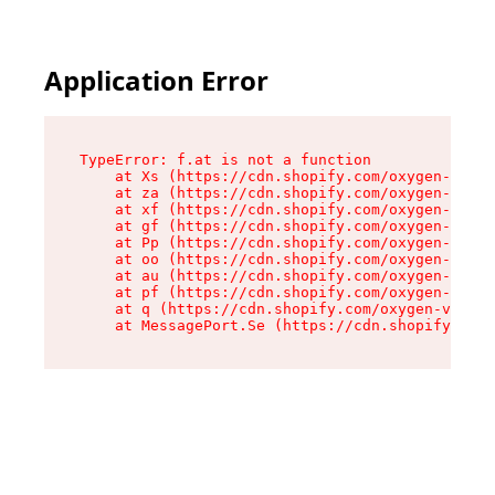
Application Error
TypeError: f.at is not a function

    at Xs (https://cdn.shopify.com/oxygen-v2/45
    at za (https://cdn.shopify.com/oxygen-v2/45
    at xf (https://cdn.shopify.com/oxygen-v2/45
    at gf (https://cdn.shopify.com/oxygen-v2/45
    at Pp (https://cdn.shopify.com/oxygen-v2/45
    at oo (https://cdn.shopify.com/oxygen-v2/45
    at au (https://cdn.shopify.com/oxygen-v2/45
    at pf (https://cdn.shopify.com/oxygen-v2/45
    at q (https://cdn.shopify.com/oxygen-v2/452
    at MessagePort.Se (https://cdn.shopify.com/