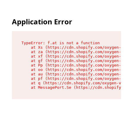
Application Error
TypeError: f.at is not a function

    at Xs (https://cdn.shopify.com/oxygen-v2/45
    at za (https://cdn.shopify.com/oxygen-v2/45
    at xf (https://cdn.shopify.com/oxygen-v2/45
    at gf (https://cdn.shopify.com/oxygen-v2/45
    at Pp (https://cdn.shopify.com/oxygen-v2/45
    at oo (https://cdn.shopify.com/oxygen-v2/45
    at au (https://cdn.shopify.com/oxygen-v2/45
    at pf (https://cdn.shopify.com/oxygen-v2/45
    at q (https://cdn.shopify.com/oxygen-v2/452
    at MessagePort.Se (https://cdn.shopify.com/