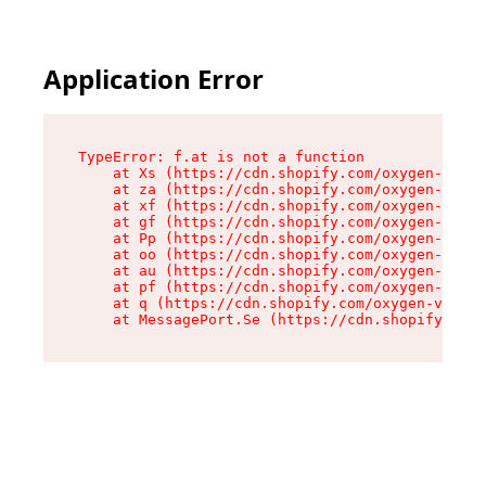
Application Error
TypeError: f.at is not a function

    at Xs (https://cdn.shopify.com/oxygen-v2/45
    at za (https://cdn.shopify.com/oxygen-v2/45
    at xf (https://cdn.shopify.com/oxygen-v2/45
    at gf (https://cdn.shopify.com/oxygen-v2/45
    at Pp (https://cdn.shopify.com/oxygen-v2/45
    at oo (https://cdn.shopify.com/oxygen-v2/45
    at au (https://cdn.shopify.com/oxygen-v2/45
    at pf (https://cdn.shopify.com/oxygen-v2/45
    at q (https://cdn.shopify.com/oxygen-v2/452
    at MessagePort.Se (https://cdn.shopify.com/