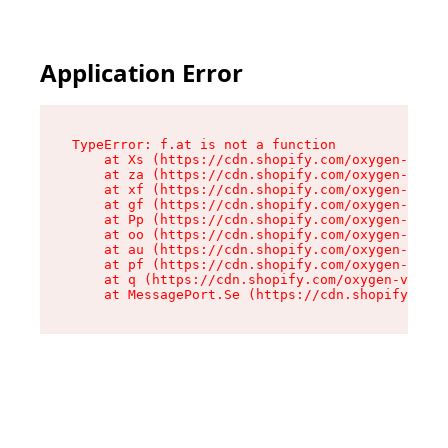
Application Error
TypeError: f.at is not a function

    at Xs (https://cdn.shopify.com/oxygen-v2/45
    at za (https://cdn.shopify.com/oxygen-v2/45
    at xf (https://cdn.shopify.com/oxygen-v2/45
    at gf (https://cdn.shopify.com/oxygen-v2/45
    at Pp (https://cdn.shopify.com/oxygen-v2/45
    at oo (https://cdn.shopify.com/oxygen-v2/45
    at au (https://cdn.shopify.com/oxygen-v2/45
    at pf (https://cdn.shopify.com/oxygen-v2/45
    at q (https://cdn.shopify.com/oxygen-v2/452
    at MessagePort.Se (https://cdn.shopify.com/