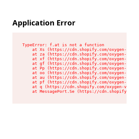
Application Error
TypeError: f.at is not a function

    at Xs (https://cdn.shopify.com/oxygen-v2/45
    at za (https://cdn.shopify.com/oxygen-v2/45
    at xf (https://cdn.shopify.com/oxygen-v2/45
    at gf (https://cdn.shopify.com/oxygen-v2/45
    at Pp (https://cdn.shopify.com/oxygen-v2/45
    at oo (https://cdn.shopify.com/oxygen-v2/45
    at au (https://cdn.shopify.com/oxygen-v2/45
    at pf (https://cdn.shopify.com/oxygen-v2/45
    at q (https://cdn.shopify.com/oxygen-v2/452
    at MessagePort.Se (https://cdn.shopify.com/