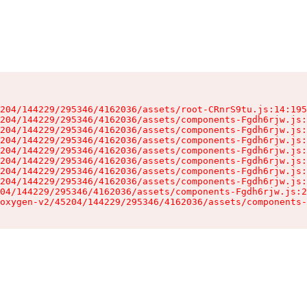
204/144229/295346/4162036/assets/root-CRnrS9tu.js:14:195
204/144229/295346/4162036/assets/components-Fgdh6rjw.js:
204/144229/295346/4162036/assets/components-Fgdh6rjw.js:
204/144229/295346/4162036/assets/components-Fgdh6rjw.js:
204/144229/295346/4162036/assets/components-Fgdh6rjw.js:
204/144229/295346/4162036/assets/components-Fgdh6rjw.js:
204/144229/295346/4162036/assets/components-Fgdh6rjw.js:
204/144229/295346/4162036/assets/components-Fgdh6rjw.js:
04/144229/295346/4162036/assets/components-Fgdh6rjw.js:2
oxygen-v2/45204/144229/295346/4162036/assets/components-