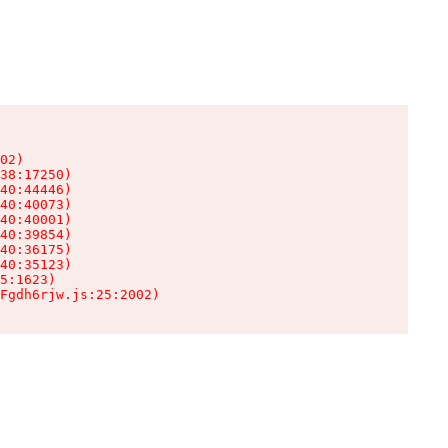
02)

38:17250)

40:44446)

40:40073)

40:40001)

40:39854)

40:36175)

40:35123)

5:1623)

Fgdh6rjw.js:25:2002)