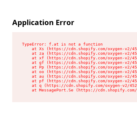
Application Error
TypeError: f.at is not a function

    at Xs (https://cdn.shopify.com/oxygen-v2/45
    at za (https://cdn.shopify.com/oxygen-v2/45
    at xf (https://cdn.shopify.com/oxygen-v2/45
    at gf (https://cdn.shopify.com/oxygen-v2/45
    at Pp (https://cdn.shopify.com/oxygen-v2/45
    at oo (https://cdn.shopify.com/oxygen-v2/45
    at au (https://cdn.shopify.com/oxygen-v2/45
    at pf (https://cdn.shopify.com/oxygen-v2/45
    at q (https://cdn.shopify.com/oxygen-v2/452
    at MessagePort.Se (https://cdn.shopify.com/