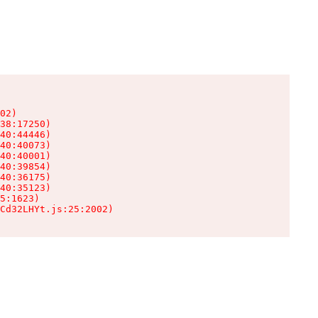
02)

38:17250)

40:44446)

40:40073)

40:40001)

40:39854)

40:36175)

40:35123)

5:1623)

Cd32LHYt.js:25:2002)