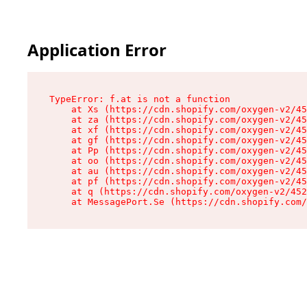
Application Error
TypeError: f.at is not a function

    at Xs (https://cdn.shopify.com/oxygen-v2/45
    at za (https://cdn.shopify.com/oxygen-v2/45
    at xf (https://cdn.shopify.com/oxygen-v2/45
    at gf (https://cdn.shopify.com/oxygen-v2/45
    at Pp (https://cdn.shopify.com/oxygen-v2/45
    at oo (https://cdn.shopify.com/oxygen-v2/45
    at au (https://cdn.shopify.com/oxygen-v2/45
    at pf (https://cdn.shopify.com/oxygen-v2/45
    at q (https://cdn.shopify.com/oxygen-v2/452
    at MessagePort.Se (https://cdn.shopify.com/