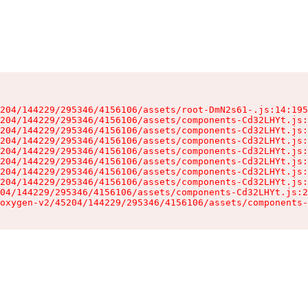
204/144229/295346/4156106/assets/root-DmN2s61-.js:14:195
204/144229/295346/4156106/assets/components-Cd32LHYt.js:
204/144229/295346/4156106/assets/components-Cd32LHYt.js:
204/144229/295346/4156106/assets/components-Cd32LHYt.js:
204/144229/295346/4156106/assets/components-Cd32LHYt.js:
204/144229/295346/4156106/assets/components-Cd32LHYt.js:
204/144229/295346/4156106/assets/components-Cd32LHYt.js:
204/144229/295346/4156106/assets/components-Cd32LHYt.js:
04/144229/295346/4156106/assets/components-Cd32LHYt.js:2
oxygen-v2/45204/144229/295346/4156106/assets/components-