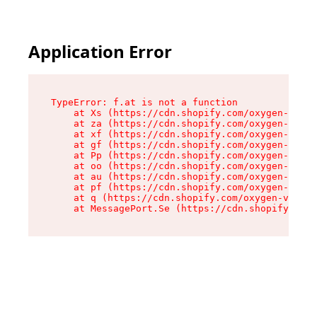
Application Error
TypeError: f.at is not a function

    at Xs (https://cdn.shopify.com/oxygen-v2/45
    at za (https://cdn.shopify.com/oxygen-v2/45
    at xf (https://cdn.shopify.com/oxygen-v2/45
    at gf (https://cdn.shopify.com/oxygen-v2/45
    at Pp (https://cdn.shopify.com/oxygen-v2/45
    at oo (https://cdn.shopify.com/oxygen-v2/45
    at au (https://cdn.shopify.com/oxygen-v2/45
    at pf (https://cdn.shopify.com/oxygen-v2/45
    at q (https://cdn.shopify.com/oxygen-v2/452
    at MessagePort.Se (https://cdn.shopify.com/