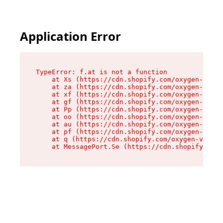
Application Error
TypeError: f.at is not a function

    at Xs (https://cdn.shopify.com/oxygen-v2/45
    at za (https://cdn.shopify.com/oxygen-v2/45
    at xf (https://cdn.shopify.com/oxygen-v2/45
    at gf (https://cdn.shopify.com/oxygen-v2/45
    at Pp (https://cdn.shopify.com/oxygen-v2/45
    at oo (https://cdn.shopify.com/oxygen-v2/45
    at au (https://cdn.shopify.com/oxygen-v2/45
    at pf (https://cdn.shopify.com/oxygen-v2/45
    at q (https://cdn.shopify.com/oxygen-v2/452
    at MessagePort.Se (https://cdn.shopify.com/